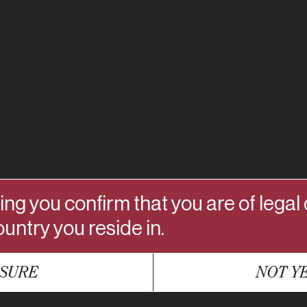
ing you confirm that you are of legal
ountry you reside in.
SURE
NOT Y