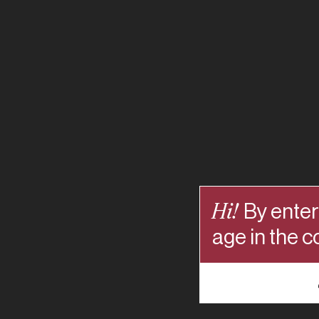
Hi!
By enter
age in the c