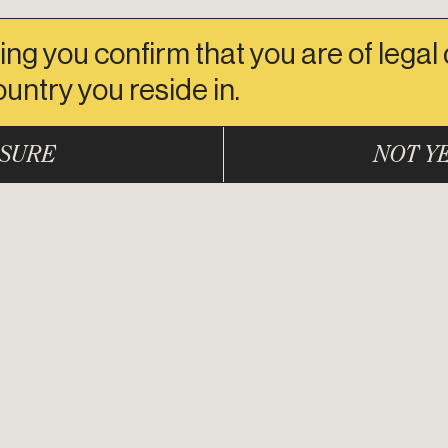
ing you confirm that you are of legal
ountry you reside in.
SURE
NOT Y