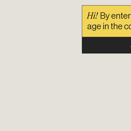
Hi!
By enter
age in the c