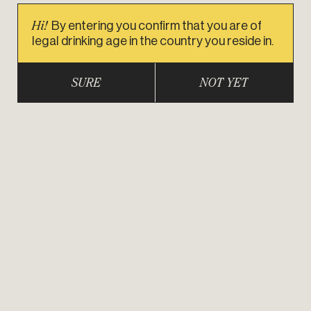
Hi!
By entering you confirm that you are of
legal drinking age in the country you reside in.
SURE
NOT YET