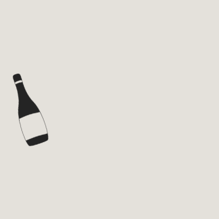
WINE
SPIRITS
BRANDS
ABOUT
NEWS
PRIVACY POLICY
TERMS AND CONDITIONS
CONTACT
ENG
HEY YOU! JOIN US!
Subscribe & enjoy
Your email
*
I consent the data treatment and
Privacy Policy